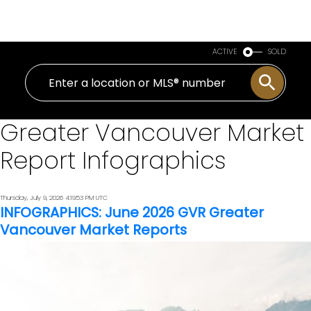
Royal LePage Sussex
ACTIVE
SOLD
Greater Vancouver Market
Report Infographics
Thursday, July 9, 2026 4:19:53 PM UTC
INFOGRAPHICS: June 2026 GVR Greater
Vancouver Market Reports