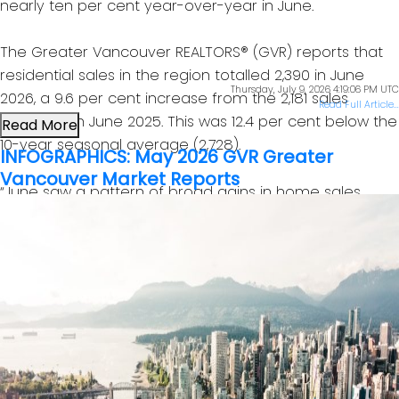
nearly ten per cent year-over-year in June.
The Greater Vancouver REALTORS® (GVR) reports that
residential sales in the region totalled 2,390 in June
Thursday, July 9, 2026 4:19:06 PM UTC
2026, a 9.6 per cent increase from the 2,181 sales
Read Full Article...
recorded in June 2025. This was 12.4 per cent below the
Read More
10-year seasonal average (2,728).
INFOGRAPHICS: May 2026 GVR Greater
Vancouver Market Reports
“June saw a pattern of broad gains in home sales
across all home types relative to the same time last
year, which has been a rare occurrence in recent
years. June’s data could be an early sign of a shift in
the market. In recent years, sales trends have usually
been mixed across home types, which is typical of a
sideways trending market. But with all housing types
posting gains in June, the data indicate demand may
be returning to the market more broadly.” Andrew Lis,