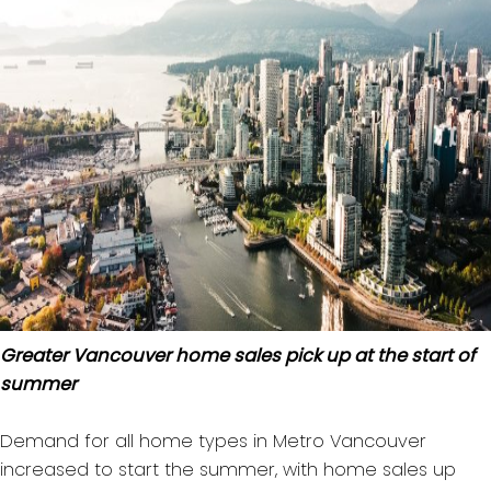
Greater Vancouver home sales pick up at the start of
summer
Demand for all home types in Metro Vancouver
increased to start the summer, with home sales up