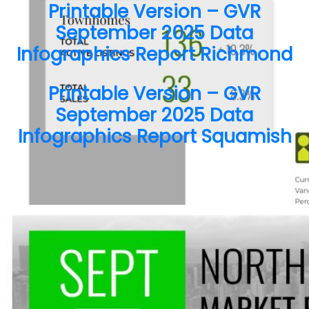
Printable Version – GVR
September 2025 Data
Infographics Report Richmond
Printable Version – GVR
September 2025 Data
Send Message
Infographics Report Squamish