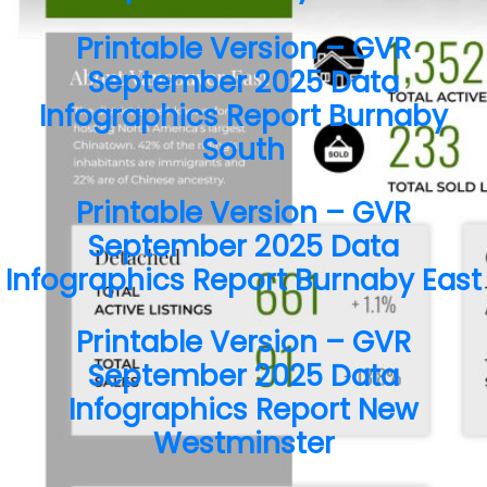
Contact Me
Printable Version – GVR
September 2025 Data
First name:
Infographics Report Burnaby
South
Printable Version – GVR
Last name:
September 2025 Data
Infographics Report Burnaby East
Email address:
Printable Version – GVR
September 2025 Data
Infographics Report New
Your message:
Westminster