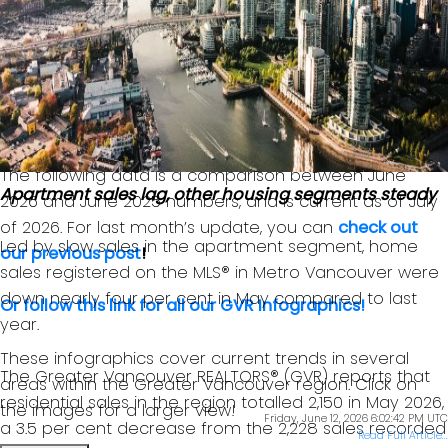
GVR chief economist and vice-president data
analytics
Read the full report on the REBGV website!
The following data is a comparison between June
Apartment sales lag, other housing segments steady
2026 and June 2025 numbers, and is current as of July
of 2026. For last month’s update, you can
check out
Led by slow sales in the apartment segment, home
our previous post
!
sales registered on the MLS® in Metro Vancouver were
down nearly four per cent in May compared to last
Or follow this link for all our GVR Infographics!
year.
These infographics cover current trends in several
The Greater Vancouver REALTORS® (GVR) reports that
areas within the Greater Vancouver region. Click on
residential sales in the region totalled 2,150 in May 2026,
the images for a larger view!
Friday, June 12, 2026 6:02:42 PM UTC
a 3.5 per cent decrease from the 2,228 sales recorded
Read Full Article...