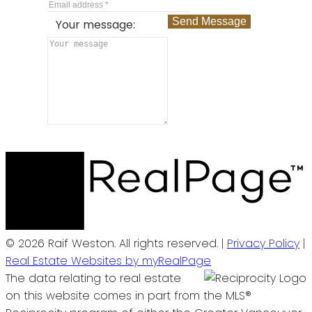
Send Message
Your message:
© 2026 Raif Weston. All rights reserved. |
Privacy Policy
|
Real Estate Websites by myRealPage
The data relating to real estate
on this website comes in part from the MLS®