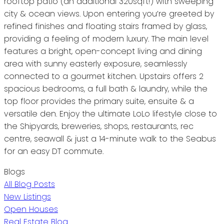
rooftop patio (an additional 320sqft!) with sweeping
city & ocean views. Upon entering you’re greeted by
refined finishes and floating stairs framed by glass,
providing a feeling of modern luxury. The main level
features a bright, open-concept living and dining
area with sunny easterly exposure, seamlessly
connected to a gourmet kitchen. Upstairs offers 2
spacious bedrooms, a full bath & laundry, while the
top floor provides the primary suite, ensuite & a
versatile den. Enjoy the ultimate LoLo lifestyle close to
the Shipyards, breweries, shops, restaurants, rec
centre, seawall & just a 14-minute walk to the Seabus
for an easy DT commute.
Blogs
All Blog Posts
New Listings
Open Houses
Real Estate Blog