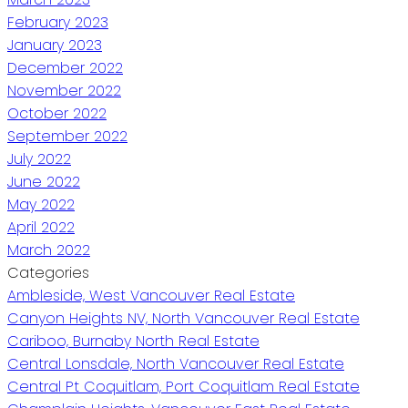
February 2023
January 2023
December 2022
November 2022
October 2022
September 2022
July 2022
June 2022
May 2022
April 2022
March 2022
Categories
Ambleside, West Vancouver Real Estate
Canyon Heights NV, North Vancouver Real Estate
Cariboo, Burnaby North Real Estate
Central Lonsdale, North Vancouver Real Estate
Central Pt Coquitlam, Port Coquitlam Real Estate