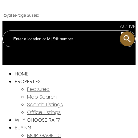
Royal LePage Sussex
ACTIVE
SOLD
HOME
PROPERTIES
Featured
Map Search
Search Listings
Office Listings
WHY CHOOSE RAIF?
BUYING
MORTGAGE 101