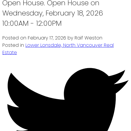
Open House. Open House on
Wednesday, February 18, 2026
10:00AM - 12:00PM
Posted on
February 17, 2026
by
Raif Weston
Posted in
Lower Lonsdale, North Vancouver Real
Estate