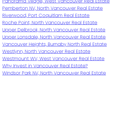
Panorama Village, West Vancouver Real Estate
Pemberton NV, North Vancouver Real Estate
Riverwood, Port Coquitlam Real Estate
Roche Point, North Vancouver Real Estate
Upper Delbrook, North Vancouver Real Estate
Upper Lonsdale, North Vancouver Real Estate
Vancouver Heights, Burnaby North Real Estate
Westlynn, North Vancouver Real Estate
Westmount WV, West Vancouver Real Estate
Why Invest in Vancouver Real Estate?
Windsor Park NV, North Vancouver Real Estate
Royal LePage Sussex
Give me a call
Cell:
604-868-9745
raif@raifweston.com