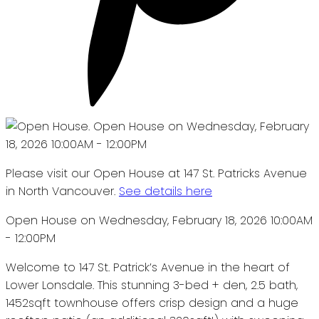
Please visit our Open House at 147 St. Patricks Avenue
in North Vancouver.
See details here
Open House on Wednesday, February 18, 2026 10:00AM
- 12:00PM
Welcome to 147 St. Patrick’s Avenue in the heart of
Lower Lonsdale. This stunning 3-bed + den, 2.5 bath,
1452sqft townhouse offers crisp design and a huge