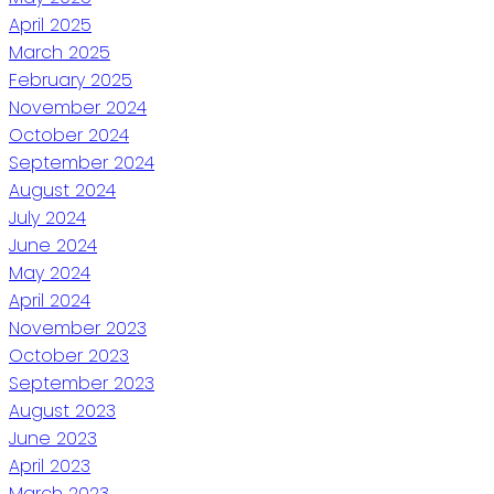
April 2025
March 2025
February 2025
November 2024
October 2024
September 2024
August 2024
July 2024
June 2024
May 2024
April 2024
November 2023
October 2023
September 2023
August 2023
June 2023
April 2023
March 2023