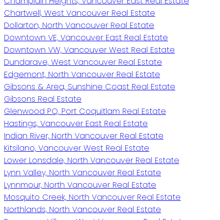
Champlain Heights, Vancouver East Real Estate
Chartwell, West Vancouver Real Estate
Dollarton, North Vancouver Real Estate
Downtown VE, Vancouver East Real Estate
Downtown VW, Vancouver West Real Estate
Dundarave, West Vancouver Real Estate
Edgemont, North Vancouver Real Estate
Gibsons & Area, Sunshine Coast Real Estate
Gibsons Real Estate
Glenwood PQ, Port Coquitlam Real Estate
Hastings, Vancouver East Real Estate
Indian River, North Vancouver Real Estate
Kitsilano, Vancouver West Real Estate
Lower Lonsdale, North Vancouver Real Estate
Lynn Valley, North Vancouver Real Estate
Lynnmour, North Vancouver Real Estate
Mosquito Creek, North Vancouver Real Estate
Northlands, North Vancouver Real Estate