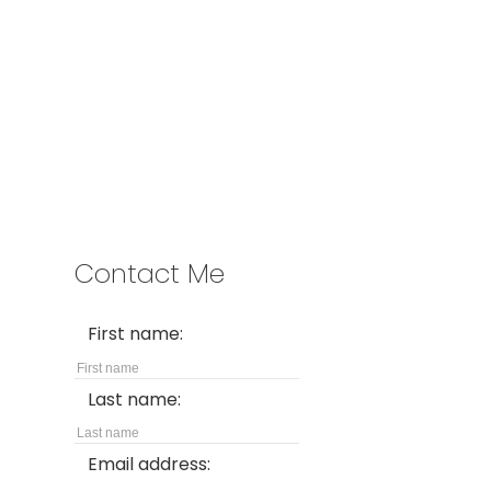
Address
2397 Marine Drive
West Vancouver,
BC,
V7V 1K9
Contact Me
First name:
Last name:
Email address: