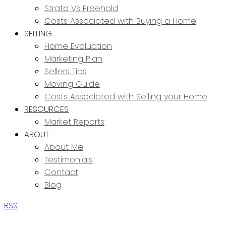
Strata Vs Freehold
Costs Associated with Buying a Home
SELLING
Home Evaluation
Marketing Plan
Sellers Tips
Moving Guide
Costs Associated with Selling your Home
RESOURCES
Market Reports
ABOUT
About Me
Testimonials
Contact
Blog
RSS