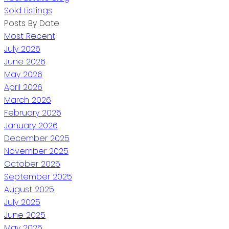
Sold Listings
Posts By Date
Most Recent
July 2026
June 2026
May 2026
April 2026
March 2026
February 2026
January 2026
December 2025
November 2025
October 2025
September 2025
August 2025
July 2025
June 2025
May 2025