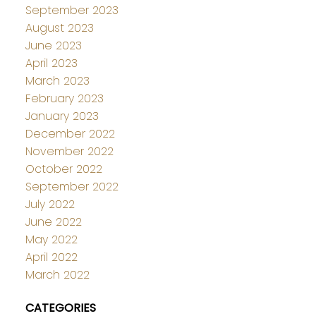
September 2023
August 2023
June 2023
April 2023
March 2023
February 2023
January 2023
December 2022
November 2022
October 2022
September 2022
July 2022
June 2022
May 2022
April 2022
March 2022
CATEGORIES