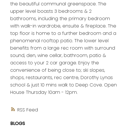
the beautiful communal greenspace. The
upper level boasts 3 bedrooms & 2
bathrooms, including the primary bedroom
with walk-in wardrobe, ensuite & fireplace. The
top floor is home to a further bedroom and a
phenomenal rooftop patio. The lower level
benefits from a large rec room with surround
sound, den, wine cellar, bathroom, patio &
access to your 2 car garage. Enjoy the
convenience of being close to; ski slopes,
shops, restaurants, rec centre, Dorothy Lynas
school & just 10 mins walk to Deep Cove. Open
House Thursday 10am - 12pm.
RSS
BLOGS