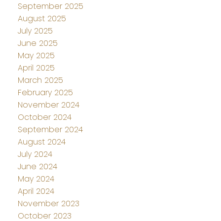
September 2025
August 2025
July 2025
June 2025
May 2025
April 2025
March 2025
February 2025
November 2024
October 2024
September 2024
August 2024
July 2024
June 2024
May 2024
April 2024
November 2023
October 2023