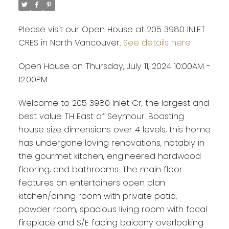
Please visit our Open House at 205 3980 INLET
CRES in North Vancouver.
See details here
Open House on Thursday, July 11, 2024 10:00AM -
12:00PM
Welcome to 205 3980 Inlet Cr, the largest and
best value TH East of Seymour. Boasting
house size dimensions over 4 levels, this home
has undergone loving renovations, notably in
the gourmet kitchen, engineered hardwood
flooring, and bathrooms. The main floor
features an entertainers open plan
kitchen/dining room with private patio,
powder room, spacious living room with focal
fireplace and S/E facing balcony overlooking