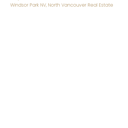
Windsor Park NV, North Vancouver Real Estate