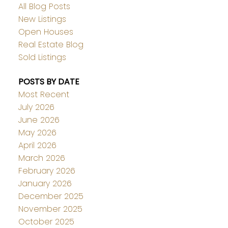
All Blog Posts
New Listings
Open Houses
Real Estate Blog
Sold Listings
POSTS BY DATE
Most Recent
July 2026
June 2026
May 2026
April 2026
March 2026
February 2026
January 2026
December 2025
November 2025
October 2025