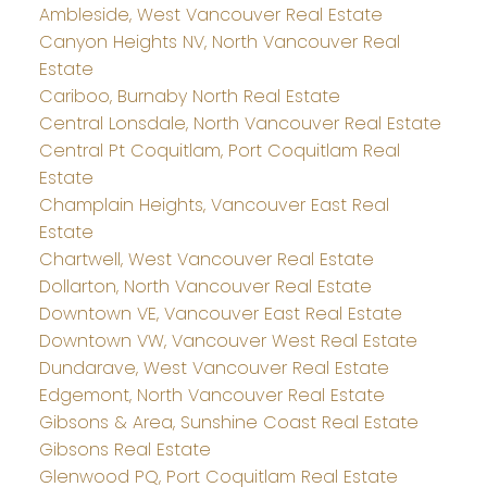
Ambleside, West Vancouver Real Estate
Canyon Heights NV, North Vancouver Real
Estate
Cariboo, Burnaby North Real Estate
Central Lonsdale, North Vancouver Real Estate
Central Pt Coquitlam, Port Coquitlam Real
Estate
Champlain Heights, Vancouver East Real
Estate
Chartwell, West Vancouver Real Estate
Dollarton, North Vancouver Real Estate
Downtown VE, Vancouver East Real Estate
Downtown VW, Vancouver West Real Estate
Dundarave, West Vancouver Real Estate
Edgemont, North Vancouver Real Estate
Gibsons & Area, Sunshine Coast Real Estate
Gibsons Real Estate
Glenwood PQ, Port Coquitlam Real Estate