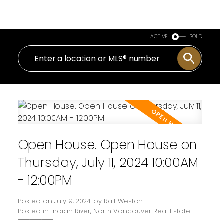
Royal LePage Sussex
ACTIVE
SOLD
Open House. Open House on
Thursday, July 11, 2024 10:00AM
- 12:00PM
Posted on
July 9, 2024
by
Raif Weston
Posted in
Indian River, North Vancouver Real Estate