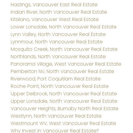
Hastings, Vancouver East Real Estate
Indian River, North Vancouver Real Estate
Kitsilano, Vancouver West Real Estate
Lower Lonsdale, North Vancouver Real Estate
Lynn Valley, North Vancouver Real Estate
Lynnmour, North Vancouver Real Estate
Mosquito Creek, North Vancouver Real Estate
Northlands, North Vancouver Real Estate
Panorama Village, West Vancouver Real Estate
Pemberton NV, North Vancouver Real Estate
Riverwood, Port Coquitlam Real Estate
Roche Point, North Vancouver Real Estate
Upper Delbrook, North Vancouver Real Estate
Upper Lonsdale, North Vancouver Real Estate
Vancouver Heights, Burnaby North Real Estate
Westlynn, North Vancouver Real Estate
Westmount WV, West Vancouver Real Estate
Why Invest in Vancouver Real Estate?