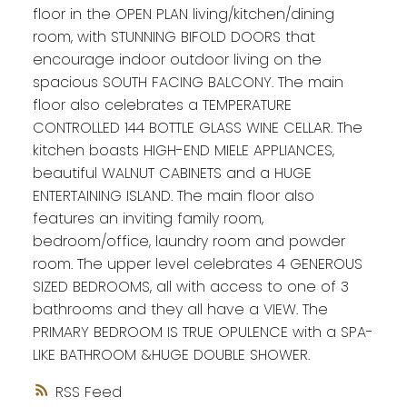
floor in the OPEN PLAN living/kitchen/dining
room, with STUNNING BIFOLD DOORS that
encourage indoor outdoor living on the
spacious SOUTH FACING BALCONY. The main
floor also celebrates a TEMPERATURE
CONTROLLED 144 BOTTLE GLASS WINE CELLAR. The
kitchen boasts HIGH-END MIELE APPLIANCES,
beautiful WALNUT CABINETS and a HUGE
ENTERTAINING ISLAND. The main floor also
features an inviting family room,
bedroom/office, laundry room and powder
room. The upper level celebrates 4 GENEROUS
SIZED BEDROOMS, all with access to one of 3
bathrooms and they all have a VIEW. The
PRIMARY BEDROOM IS TRUE OPULENCE with a SPA-
LIKE BATHROOM &HUGE DOUBLE SHOWER.
RSS