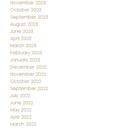
November 2023
October 2023
September 2023
August 2023
June 2023
April 2023
March 2023
February 2023
January 2023
December 2022
November 2022
October 2022
September 2022
July 2022
June 2022
May 2022
April 2022
March 2022