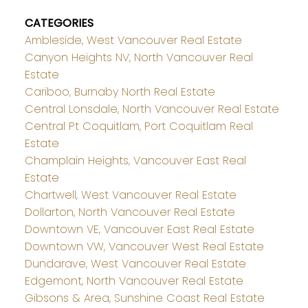
CATEGORIES
Ambleside, West Vancouver Real Estate
Canyon Heights NV, North Vancouver Real
Estate
Cariboo, Burnaby North Real Estate
Central Lonsdale, North Vancouver Real Estate
Central Pt Coquitlam, Port Coquitlam Real
Estate
Champlain Heights, Vancouver East Real
Estate
Chartwell, West Vancouver Real Estate
Dollarton, North Vancouver Real Estate
Downtown VE, Vancouver East Real Estate
Downtown VW, Vancouver West Real Estate
Dundarave, West Vancouver Real Estate
Edgemont, North Vancouver Real Estate
Gibsons & Area, Sunshine Coast Real Estate