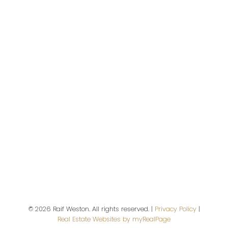
Address
2397 Marine Drive
West Vancouver,
BC,
V7V 1K9
Contact Me
First name:
© 2026 Raif Weston. All rights reserved. |
Privacy Policy
|
Last name:
Real Estate Websites by myRealPage