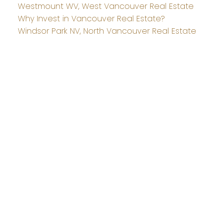
Westmount WV, West Vancouver Real Estate
Why Invest in Vancouver Real Estate?
Windsor Park NV, North Vancouver Real Estate