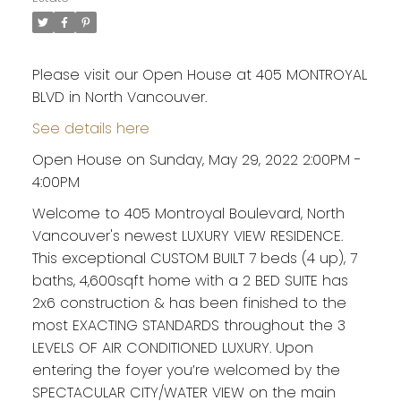
Please visit our Open House at 405 MONTROYAL
BLVD in North Vancouver.
See details here
Open House on Sunday, May 29, 2022 2:00PM -
4:00PM
Welcome to 405 Montroyal Boulevard, North
Vancouver's newest LUXURY VIEW RESIDENCE.
This exceptional CUSTOM BUILT 7 beds (4 up), 7
baths, 4,600sqft home with a 2 BED SUITE has
2x6 construction & has been finished to the
most EXACTING STANDARDS throughout the 3
LEVELS OF AIR CONDITIONED LUXURY. Upon
entering the foyer you’re welcomed by the
SPECTACULAR CITY/WATER VIEW on the main