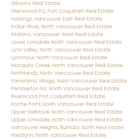
Gibsons Real Estate
Glenwood PQ, Port Coquitlam Real Estate
Hastings, Vancouver East Real Estate
Indian River, North Vancouver Real Estate
Kitsilano, Vancouver West Real Estate
Lower Lonsdale, North Vancouver Real Estate
Lynn Valley, North Vancouver Real Estate
Lynnmour, North Vancouver Real Estate
Mosquito Creek, North Vancouver Real Estate
Northlands, North Vancouver Real Estate
Panorama Village, West Vancouver Real Estate
Pemberton NV, North Vancouver Real Estate
Riverwood, Port Coquitlam Real Estate
Roche Point, North Vancouver Real Estate
Upper Delbrook, North Vancouver Real Estate
Upper Lonsdale, North Vancouver Real Estate
Vancouver Heights, Burnaby North Real Estate
Westlynn, North Vancouver Real Estate