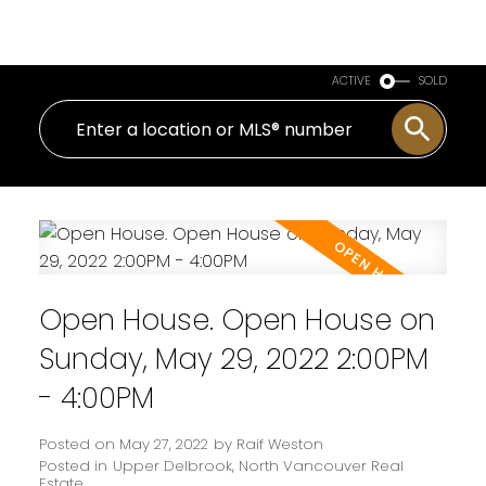
Royal LePage Sussex
ACTIVE
SOLD
Open House. Open House on
Sunday, May 29, 2022 2:00PM
- 4:00PM
Posted on
May 27, 2022
by
Raif Weston
Posted in
Upper Delbrook, North Vancouver Real
Estate