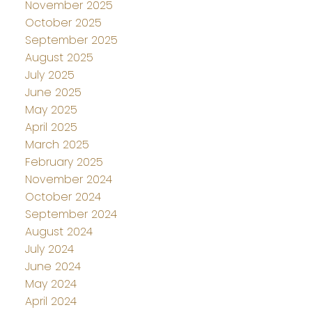
November 2025
October 2025
September 2025
August 2025
July 2025
June 2025
May 2025
April 2025
March 2025
February 2025
November 2024
October 2024
September 2024
August 2024
July 2024
June 2024
May 2024
April 2024