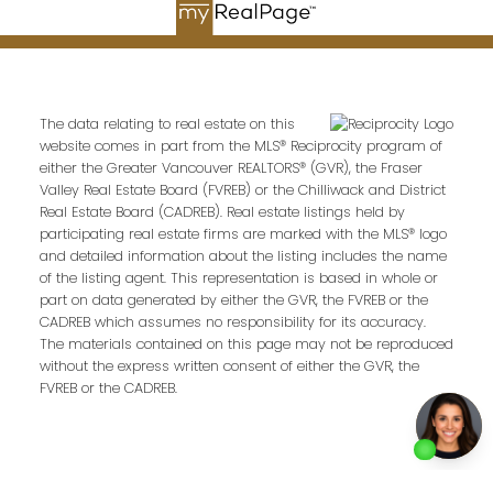
Email address:
The data relating to real estate on this
website comes in part from the MLS® Reciprocity program of
either the Greater Vancouver REALTORS® (GVR), the Fraser
Your message:
Valley Real Estate Board (FVREB) or the Chilliwack and District
Real Estate Board (CADREB). Real estate listings held by
participating real estate firms are marked with the MLS® logo
and detailed information about the listing includes the name
of the listing agent. This representation is based in whole or
part on data generated by either the GVR, the FVREB or the
CADREB which assumes no responsibility for its accuracy.
The materials contained on this page may not be reproduced
without the express written consent of either the GVR, the
FVREB or the CADREB.
Send Message