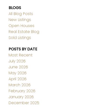
BLOGS
All Blog Posts
New Listings
Open Houses
Real Estate Blog
Sold Listings
POSTS BY DATE
Most Recent
July 2026
June 2026
May 2026
April 2026
March 2026
February 2026
January 2026
December 2025