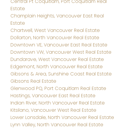
Central Pt Coquitlam, Port Coquitlam Real
Estate
Champlain Heights, Vancouver East Real
Estate
Chartwell, West Vancouver Real Estate
Dollarton, North Vancouver Real Estate
Downtown VE, Vancouver East Real Estate
Downtown VW, Vancouver West Real Estate
Dundarave, West Vancouver Real Estate
Edgemont, North Vancouver Real Estate
Gibsons & Area, Sunshine Coast Real Estate
Gibsons Real Estate
Glenwood PQ, Port Coquitlam Real Estate
Hastings, Vancouver East Real Estate
Indian River, North Vancouver Real Estate
Kitsilano, Vancouver West Real Estate
Lower Lonsdale, North Vancouver Real Estate
Lynn Valley, North Vancouver Real Estate