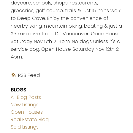
daycare, schools, shops, restaurants,
groceries, golf course, trails & just 15 mins walk
to Deep Cove. Enjoy the convenience of
nearby skiing, mountain biking, boating & just a
25 min drive from DT Vancouver. Open House
Saturday Nov 5th 2-4pm. No dogs unless it's a
service dog. Open House Saturday Nov 12th 2-
4pm.
RSS
BLOGS
All Blog Posts
New Listings
Open Houses
Real Estate Blog
Sold Listings