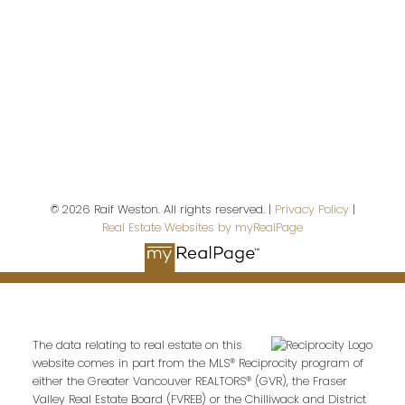
Contact Me
First name:
Last name:
© 2026 Raif Weston. All rights reserved. |
Privacy Policy
|
Real Estate Websites by myRealPage
Email address:
The data relating to real estate on this
website comes in part from the MLS® Reciprocity program of
Your message:
either the Greater Vancouver REALTORS® (GVR), the Fraser
Valley Real Estate Board (FVREB) or the Chilliwack and District