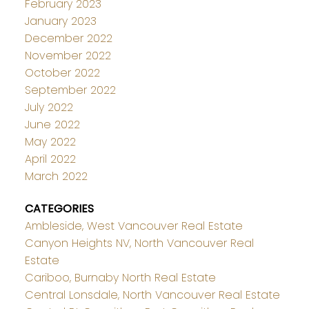
February 2023
January 2023
December 2022
November 2022
October 2022
September 2022
July 2022
June 2022
May 2022
April 2022
March 2022
CATEGORIES
Ambleside, West Vancouver Real Estate
Canyon Heights NV, North Vancouver Real
Estate
Cariboo, Burnaby North Real Estate
Central Lonsdale, North Vancouver Real Estate