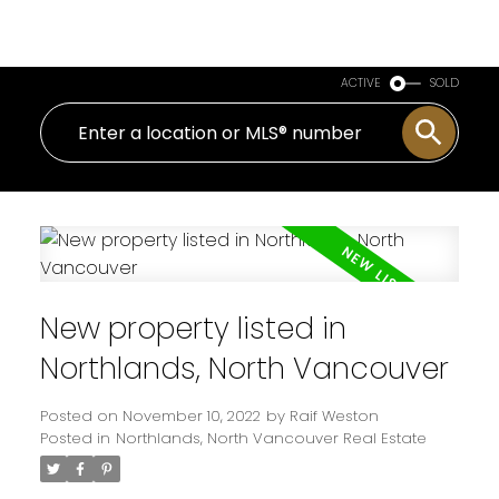
Royal LePage Sussex
ACTIVE
SOLD
New property listed in
Northlands, North Vancouver
Posted on
November 10, 2022
by
Raif Weston
Posted in
Northlands, North Vancouver Real Estate