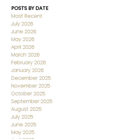
POSTS BY DATE
Most Recent
July 2026
June 2026
May 2026
April 2026
March 2026
February 2026
January 2026
December 2025
November 2025
October 2025
September 2025
August 2025
July 2025
June 2025
May 2025