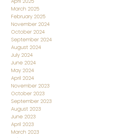
April 2025
March 2025
February 2025
November 2024
October 2024
September 2024
August 2024
July 2024
June 2024
May 2024
April 2024
November 2023
October 2023
September 2023
August 2023
June 2023
April 2023
March 2023