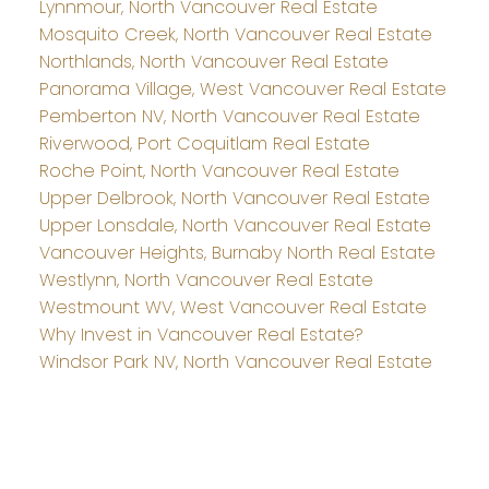
Lynnmour, North Vancouver Real Estate
Mosquito Creek, North Vancouver Real Estate
Northlands, North Vancouver Real Estate
Panorama Village, West Vancouver Real Estate
Pemberton NV, North Vancouver Real Estate
Riverwood, Port Coquitlam Real Estate
Roche Point, North Vancouver Real Estate
Upper Delbrook, North Vancouver Real Estate
Upper Lonsdale, North Vancouver Real Estate
Vancouver Heights, Burnaby North Real Estate
Westlynn, North Vancouver Real Estate
Westmount WV, West Vancouver Real Estate
Why Invest in Vancouver Real Estate?
Windsor Park NV, North Vancouver Real Estate