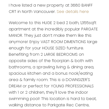
I have listed a new property at 3680 BANFF
CRT in North Vancouver.
See details here
Welcome to this HUGE 2 bed 2 bath, 1,355sqft
apartment at the incredibly popular PARGATE
MANOR. They just don’t make them like this
anymore! Enjoy VAST ROOM DIMENTIONS large
enough for your HOUSE SIZED furniture.
Benefiting from 2 LARGE BEDROOMS on
opposite sides of the floorplan & both with
bathrooms, a sprawling living & dining area,
spacious kitchen and a bonus nook/eating
area & family room. This is a DOWNSIZER'S
DREAM or perfect for YOUNG PROFESSIONALS
with 1 or 2 children, they'll love the indoor
swimming pool! This location is hard to beat,
walking distance to Parkgate Rec Centre,