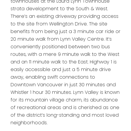
townhouses at the Laura Lynn Townhouse
strata development to the South & West.
There’s an existing driveway providing access
to the site from Wellington Drive. The site
benefits from being just a 3 minute car ride or
20 minute walk from Lynn Valley Centre. It’s
conveniently positioned between two bus
routes, with a mere 9 minute walk to the West
and an 11 minute walk to the East. Highway 1 is
easily accessible and just a 5 minute drive
away, enabling swift connections to
Downtown Vancouver in just 30 minutes and
Whistler 1 hour 30 minutes. Lynn Valley is known
for its mountain village charm, its abundance
of recreational areas and is cherished as one
of the district’s long-standing and most loved
neighborhoods.