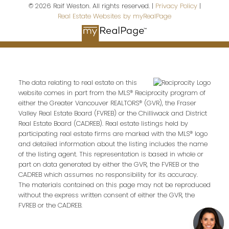
© 2026 Raif Weston. All rights reserved. |
Privacy Policy
|
Real Estate Websites by myRealPage
Last name:
The data relating to real estate on this
Email address:
website comes in part from the MLS® Reciprocity program of
either the Greater Vancouver REALTORS® (GVR), the Fraser
Valley Real Estate Board (FVREB) or the Chilliwack and District
Real Estate Board (CADREB). Real estate listings held by
participating real estate firms are marked with the MLS® logo
Your message:
and detailed information about the listing includes the name
of the listing agent. This representation is based in whole or
part on data generated by either the GVR, the FVREB or the
CADREB which assumes no responsibility for its accuracy.
The materials contained on this page may not be reproduced
without the express written consent of either the GVR, the
FVREB or the CADREB.