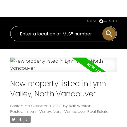
Royal LePage Sussex
ACTIVE
SOLD
New property listed in Lynn
Valley, North Vancouver
Posted on
October 3, 2023
by
Raif Weston
Posted in
Lynn Valley, North Vancouver Real Estate