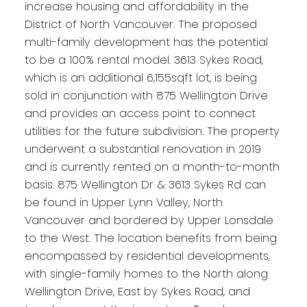
increase housing and affordability in the
District of North Vancouver. The proposed
multi-family development has the potential
to be a 100% rental model. 3613 Sykes Road,
which is an additional 6,155sqft lot, is being
sold in conjunction with 875 Wellington Drive
and provides an access point to connect
utilities for the future subdivision. The property
underwent a substantial renovation in 2019
and is currently rented on a month-to-month
basis. 875 Wellington Dr & 3613 Sykes Rd can
be found in Upper Lynn Valley, North
Vancouver and bordered by Upper Lonsdale
to the West. The location benefits from being
encompassed by residential developments,
with single-family homes to the North along
Wellington Drive, East by Sykes Road, and