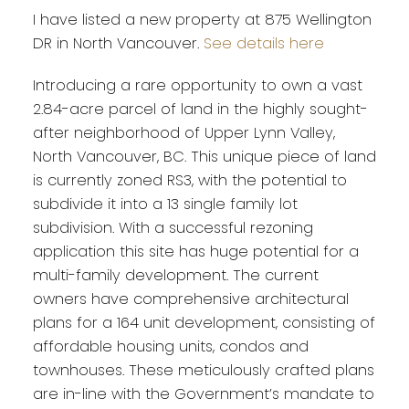
I have listed a new property at 875 Wellington
DR in North Vancouver.
See details here
Introducing a rare opportunity to own a vast
2.84-acre parcel of land in the highly sought-
after neighborhood of Upper Lynn Valley,
North Vancouver, BC. This unique piece of land
is currently zoned RS3, with the potential to
subdivide it into a 13 single family lot
subdivision. With a successful rezoning
application this site has huge potential for a
multi-family development. The current
owners have comprehensive architectural
plans for a 164 unit development, consisting of
affordable housing units, condos and
townhouses. These meticulously crafted plans
are in-line with the Government’s mandate to