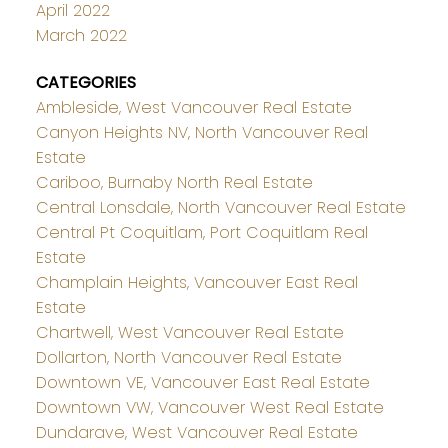
April 2022
March 2022
CATEGORIES
Ambleside, West Vancouver Real Estate
Canyon Heights NV, North Vancouver Real
Estate
Cariboo, Burnaby North Real Estate
Central Lonsdale, North Vancouver Real Estate
Central Pt Coquitlam, Port Coquitlam Real
Estate
Champlain Heights, Vancouver East Real
Estate
Chartwell, West Vancouver Real Estate
Dollarton, North Vancouver Real Estate
Downtown VE, Vancouver East Real Estate
Downtown VW, Vancouver West Real Estate
Dundarave, West Vancouver Real Estate