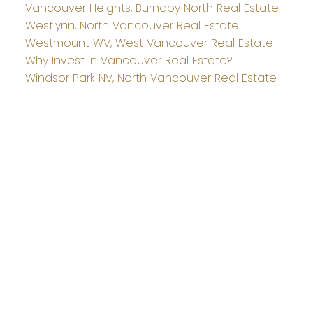
Vancouver Heights, Burnaby North Real Estate
Westlynn, North Vancouver Real Estate
Westmount WV, West Vancouver Real Estate
Why Invest in Vancouver Real Estate?
Windsor Park NV, North Vancouver Real Estate