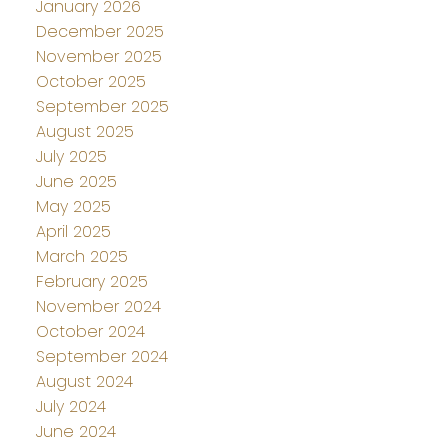
January 2026
December 2025
November 2025
October 2025
September 2025
August 2025
July 2025
June 2025
May 2025
April 2025
March 2025
February 2025
November 2024
October 2024
September 2024
August 2024
July 2024
June 2024