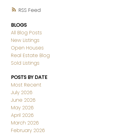
RSS
BLOGS
All Blog Posts
New Listings
Open Houses
Real Estate Blog
Sold Listings
POSTS BY DATE
Most Recent
July 2026
June 2026
May 2026
April 2026
March 2026
February 2026