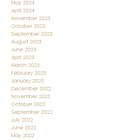
May 2024
April 2024
November 2023
October 2023
September 2023
August 2023
June 2023
April 2023
March 2023
February 2023
January 2023
December 2022
November 2022
October 2022
September 2022
July 2022
June 2022
May 2022