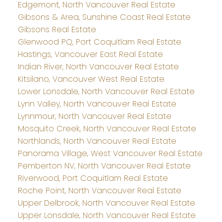
Edgemont, North Vancouver Real Estate
Gibsons & Area, Sunshine Coast Real Estate
Gibsons Real Estate
Glenwood PQ, Port Coquitlam Real Estate
Hastings, Vancouver East Real Estate
Indian River, North Vancouver Real Estate
Kitsilano, Vancouver West Real Estate
Lower Lonsdale, North Vancouver Real Estate
Lynn Valley, North Vancouver Real Estate
Lynnmour, North Vancouver Real Estate
Mosquito Creek, North Vancouver Real Estate
Northlands, North Vancouver Real Estate
Panorama Village, West Vancouver Real Estate
Pemberton NV, North Vancouver Real Estate
Riverwood, Port Coquitlam Real Estate
Roche Point, North Vancouver Real Estate
Upper Delbrook, North Vancouver Real Estate
Upper Lonsdale, North Vancouver Real Estate