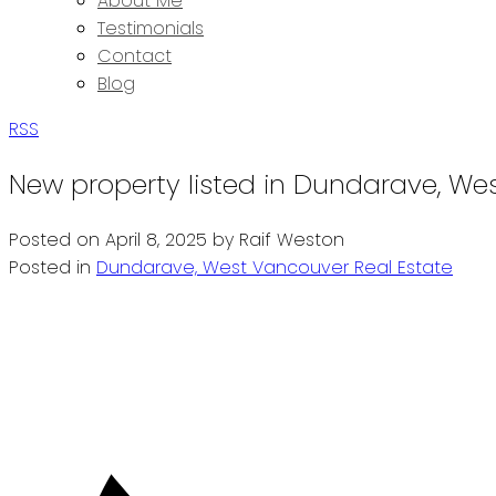
About Me
Testimonials
Contact
Blog
RSS
New property listed in Dundarave, We
Posted on
April 8, 2025
by
Raif Weston
Posted in
Dundarave, West Vancouver Real Estate