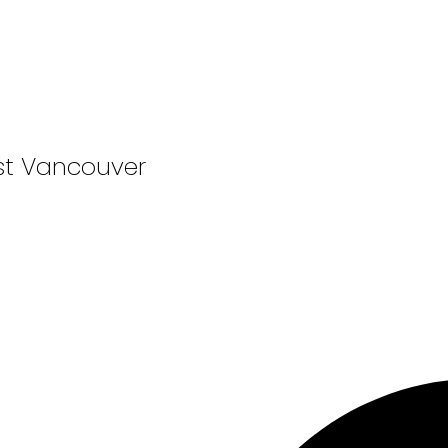
st Vancouver