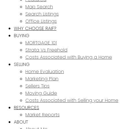
Map Search
Search Listings
Office Listings
WHY CHOOSE RAIF?
BUYING
MORTGAGE 101
Strata Vs Freehold
Costs Associated with Buying a Home
SELLING
Home Evaluation
Marketing Plan
Sellers Tips
Moving Guide
Costs Associated with Selling your Home
RESOURCES
Market Reports
ABOUT