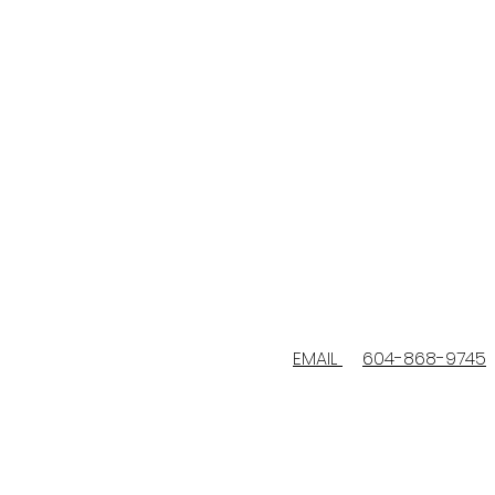
EMAIL
604-868-9745