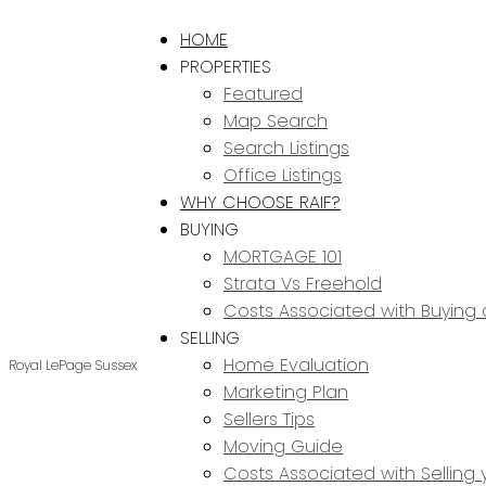
HOME
PROPERTIES
Featured
Map Search
Search Listings
Office Listings
WHY CHOOSE RAIF?
BUYING
MORTGAGE 101
Strata Vs Freehold
Costs Associated with Buying
SELLING
Home Evaluation
Royal LePage Sussex
Marketing Plan
Sellers Tips
Moving Guide
Costs Associated with Selling