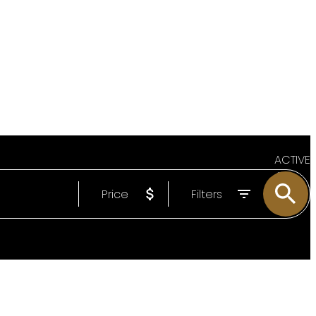
ACTIVE
Price
Filters
SOLD