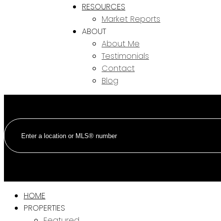
RESOURCES
Market Reports
ABOUT
About Me
Testimonials
Contact
Blog
HOME
PROPERTIES
Featured