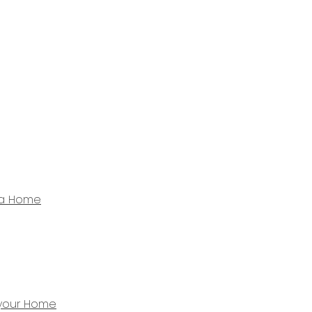
 a Home
 your Home