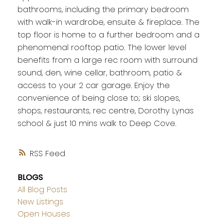
bathrooms, including the primary bedroom
with walk-in wardrobe, ensuite & fireplace. The
top floor is home to a further bedroom and a
phenomenal rooftop patio. The lower level
benefits from a large rec room with surround
sound, den, wine cellar, bathroom, patio &
access to your 2 car garage. Enjoy the
convenience of being close to; ski slopes,
shops, restaurants, rec centre, Dorothy Lynas
school & just 10 mins walk to Deep Cove.
RSS
BLOGS
All Blog Posts
New Listings
Open Houses