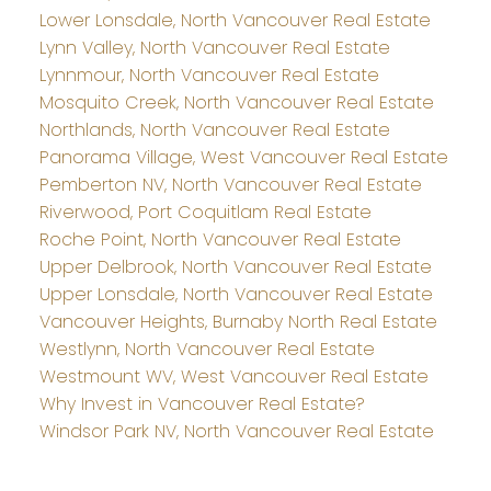
Lower Lonsdale, North Vancouver Real Estate
Lynn Valley, North Vancouver Real Estate
Lynnmour, North Vancouver Real Estate
Mosquito Creek, North Vancouver Real Estate
Northlands, North Vancouver Real Estate
Panorama Village, West Vancouver Real Estate
Pemberton NV, North Vancouver Real Estate
Riverwood, Port Coquitlam Real Estate
Roche Point, North Vancouver Real Estate
Upper Delbrook, North Vancouver Real Estate
Upper Lonsdale, North Vancouver Real Estate
Vancouver Heights, Burnaby North Real Estate
Westlynn, North Vancouver Real Estate
Westmount WV, West Vancouver Real Estate
Why Invest in Vancouver Real Estate?
Windsor Park NV, North Vancouver Real Estate