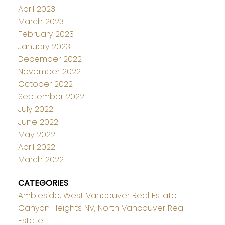
April 2023
March 2023
February 2023
January 2023
December 2022
November 2022
October 2022
September 2022
July 2022
June 2022
May 2022
April 2022
March 2022
CATEGORIES
Ambleside, West Vancouver Real Estate
Canyon Heights NV, North Vancouver Real
Estate