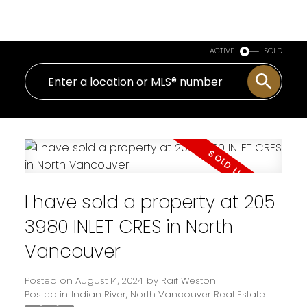
Royal LePage Sussex
ACTIVE
SOLD
I have sold a property at 205
3980 INLET CRES in North
Vancouver
Posted on
August 14, 2024
by
Raif Weston
Posted in
Indian River, North Vancouver Real Estate