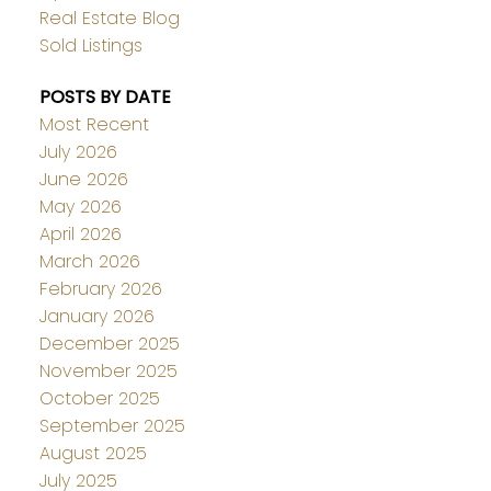
Real Estate Blog
Sold Listings
POSTS BY DATE
Most Recent
July 2026
June 2026
May 2026
April 2026
March 2026
February 2026
January 2026
December 2025
November 2025
October 2025
September 2025
August 2025
July 2025