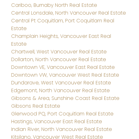
Cariboo, Burnaby North Real Estate
Central Lonsdale, North Vancouver Real Estate
Central Pt Coquitlam, Port Coquitlam Real
Estate
Champlain Heights, Vancouver East Real
Estate
Chartwell, West Vancouver Real Estate
Dollarton, North Vancouver Real Estate
Downtown VE, Vancouver East Real Estate
Downtown VW, Vancouver West Real Estate
Dundarave, West Vancouver Real Estate
Edgemont, North Vancouver Real Estate
Gibsons & Area, Sunshine Coast Real Estate
Gibsons Real Estate
Glenwood PQ, Port Coquitlam Real Estate
Hastings, Vancouver East Real Estate
Indian River, North Vancouver Real Estate
Kitsilano, Vancouver West Real Estate