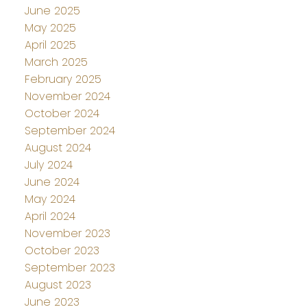
June 2025
May 2025
April 2025
March 2025
February 2025
November 2024
October 2024
September 2024
August 2024
July 2024
June 2024
May 2024
April 2024
November 2023
October 2023
September 2023
August 2023
June 2023