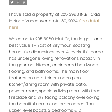
I have sold a property at 205 3980 INLET CRES
in North Vancouver on Jul 30, 2024.
See details
here
Welcome to 205 3980 Inlet Cr, the largest and
best value TH East of Seymour. Boasting
house size dimensions over 4 levels, this home
has undergone loving renovations, notably in
the gourmet kitchen, engineered hardwood
flooring, and bathrooms. The main floor
features an entertainers open plan
kitchen/dining room with private patio,
powder room, spacious living room with focal
fireplace and S/E facing balcony overlooking
the beautiful communal greenspace. The
upper level boasts 3 bedrooms & 2