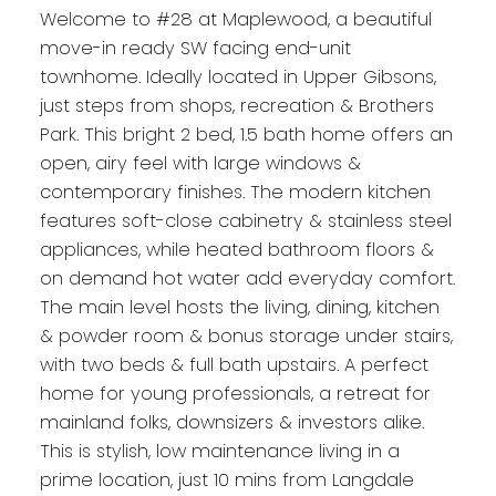
Welcome to #28 at Maplewood, a beautiful
move-in ready SW facing end-unit
townhome. Ideally located in Upper Gibsons,
just steps from shops, recreation & Brothers
Park. This bright 2 bed, 1.5 bath home offers an
open, airy feel with large windows &
contemporary finishes. The modern kitchen
features soft-close cabinetry & stainless steel
appliances, while heated bathroom floors &
on demand hot water add everyday comfort.
The main level hosts the living, dining, kitchen
& powder room & bonus storage under stairs,
with two beds & full bath upstairs. A perfect
home for young professionals, a retreat for
mainland folks, downsizers & investors alike.
This is stylish, low maintenance living in a
prime location, just 10 mins from Langdale