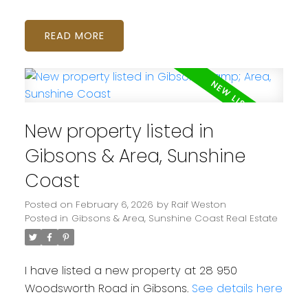
READ
New property listed in
Gibsons & Area, Sunshine
Coast
Posted on
February 6, 2026
by
Raif Weston
Posted in
Gibsons & Area, Sunshine Coast Real Estate
I have listed a new property at 28 950
Woodsworth Road in Gibsons.
See details here