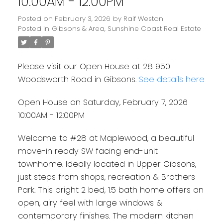
10:00AM - 12:00PM
Posted on
February 3, 2026
by
Raif Weston
Posted in
Gibsons & Area, Sunshine Coast Real Estate
Please visit our Open House at 28 950
Woodsworth Road in Gibsons.
See details here
Open House on Saturday, February 7, 2026
10:00AM - 12:00PM
Welcome to #28 at Maplewood, a beautiful
move-in ready SW facing end-unit
townhome. Ideally located in Upper Gibsons,
just steps from shops, recreation & Brothers
Park. This bright 2 bed, 1.5 bath home offers an
open, airy feel with large windows &
contemporary finishes. The modern kitchen