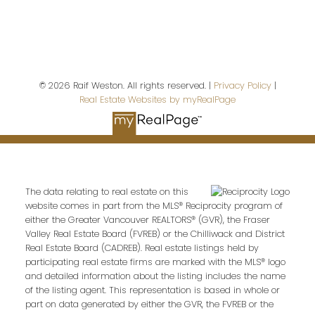
© 2026 Raif Weston. All rights reserved. |
Privacy Policy
|
Real Estate Websites by myRealPage
Royal LePage Sussex
The data relating to real estate on this
website comes in part from the MLS® Reciprocity program of
either the Greater Vancouver REALTORS® (GVR), the Fraser
Give me a call
Valley Real Estate Board (FVREB) or the Chilliwack and District
Cell:
604-868-9745
Real Estate Board (CADREB). Real estate listings held by
participating real estate firms are marked with the MLS® logo
raif@raifweston.com
and detailed information about the listing includes the name
of the listing agent. This representation is based in whole or
part on data generated by either the GVR, the FVREB or the