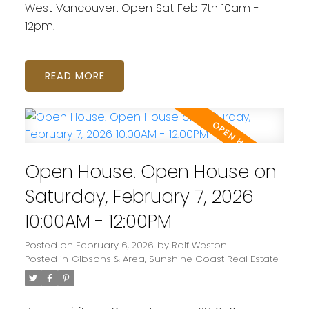
West Vancouver. Open Sat Feb 7th 10am -
12pm.
READ
Open House. Open House on
Saturday, February 7, 2026
10:00AM - 12:00PM
Posted on
February 6, 2026
by
Raif Weston
Posted in
Gibsons & Area, Sunshine Coast Real Estate