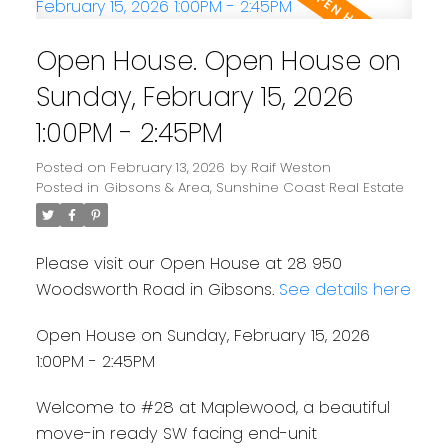
Open House. Open House on
Sunday, February 15, 2026
1:00PM - 2:45PM
Posted on
February 13, 2026
by
Raif Weston
Posted in
Gibsons & Area, Sunshine Coast Real Estate
Please visit our Open House at 28 950
Woodsworth Road in Gibsons.
See details here
Open House on Sunday, February 15, 2026
1:00PM - 2:45PM
Welcome to #28 at Maplewood, a beautiful
move-in ready SW facing end-unit