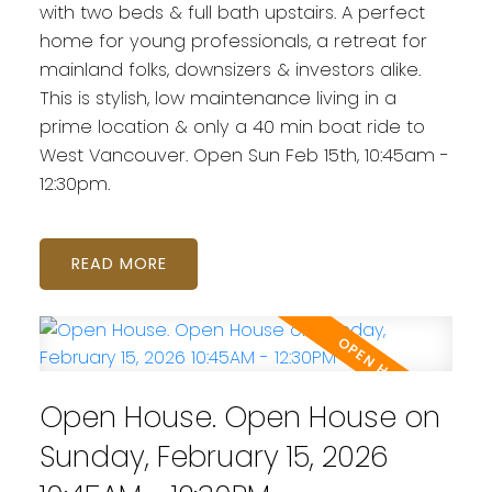
with two beds & full bath upstairs. A perfect
home for young professionals, a retreat for
mainland folks, downsizers & investors alike.
This is stylish, low maintenance living in a
prime location & only a 40 min boat ride to
West Vancouver. Open Sun Feb 15th, 10:45am -
12:30pm.
READ
Open House. Open House on
Sunday, February 15, 2026