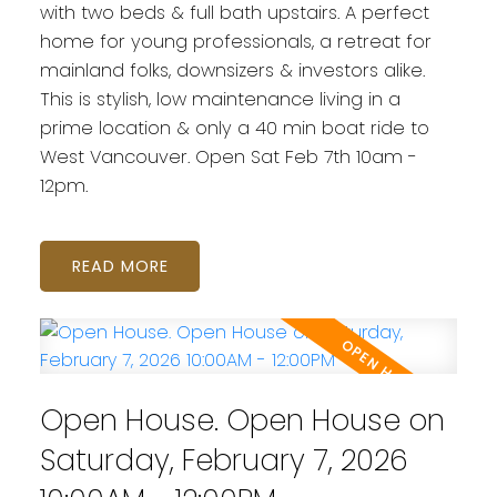
with two beds & full bath upstairs. A perfect
home for young professionals, a retreat for
mainland folks, downsizers & investors alike.
This is stylish, low maintenance living in a
prime location & only a 40 min boat ride to
West Vancouver. Open Sat Feb 7th 10am -
12pm.
READ
Open House. Open House on
Saturday, February 7, 2026