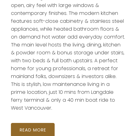
open, airy feel with large windows &
contemporary finishes. The modern kitchen
features soft-close cabinetry & stainless steel
appliances, while heated bathroom floors &
on demand hot water add everyday comfort.
The main level hosts the living, dining, kitchen
& powder room & bonus storage under stairs,
with two beds & full bath upstairs. A perfect
home for young professionals, a retreat for
mainland folks, downsizers & investors alike.
This is stylish, low maintenance living in a
prime location, just 10 mins from Langdale
ferry terminal & only a 40 min boat ride to
West Vancouver.
READ