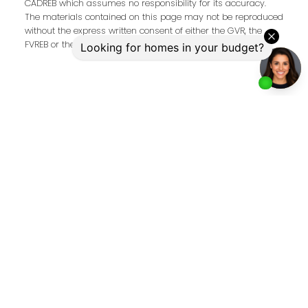
CADREB which assumes no responsibility for its accuracy.
The materials contained on this page may not be reproduced
without the express written consent of either the GVR, the
FVREB or the CADREB.
Address
2397 Marine Drive
West Vancouver,
BC,
V7V 1K9
Contact Me
First name:
Last name: