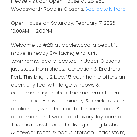
Please visit our Open House at 28 950
Woodsworth Road in Gibsons.
See details here
Open House on Saturday, February 7, 2026
10:00AM - 12:00PM
Welcome to #28 at Maplewood, a beautiful
move-in ready SW facing end-unit
townhome. Ideally located in Upper Gibsons,
just steps from shops, recreation & Brothers
Park. This bright 2 bed, 1.5 bath home offers an
open, airy feel with large windows &
contemporary finishes. The modern kitchen
features soft-close cabinetry & stainless steel
appliances, while heated bathroom floors &
on demand hot water add everyday comfort.
The main level hosts the living, dining, kitchen
& powder room & bonus storage under stairs,