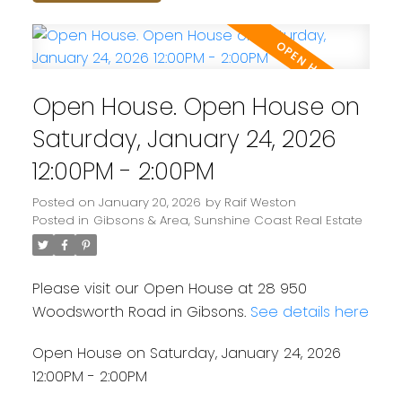
Open House. Open House on
Saturday, January 24, 2026
12:00PM - 2:00PM
Posted on
January 20, 2026
by
Raif Weston
Posted in
Gibsons & Area, Sunshine Coast Real Estate
Please visit our Open House at 28 950
Woodsworth Road in Gibsons.
See details here
Open House on Saturday, January 24, 2026
12:00PM - 2:00PM