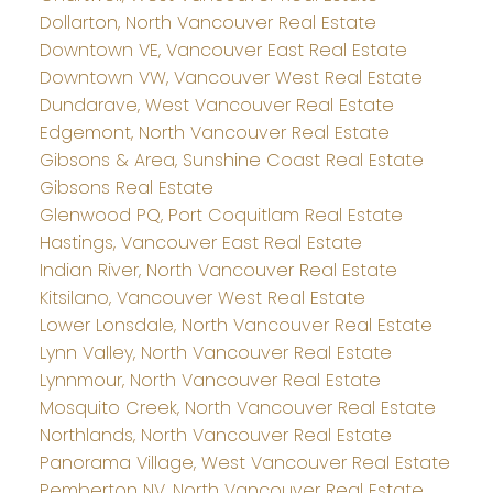
Dollarton, North Vancouver Real Estate
Downtown VE, Vancouver East Real Estate
Downtown VW, Vancouver West Real Estate
Dundarave, West Vancouver Real Estate
Edgemont, North Vancouver Real Estate
Gibsons & Area, Sunshine Coast Real Estate
Gibsons Real Estate
Glenwood PQ, Port Coquitlam Real Estate
Hastings, Vancouver East Real Estate
Indian River, North Vancouver Real Estate
Kitsilano, Vancouver West Real Estate
Lower Lonsdale, North Vancouver Real Estate
Lynn Valley, North Vancouver Real Estate
Lynnmour, North Vancouver Real Estate
Mosquito Creek, North Vancouver Real Estate
Northlands, North Vancouver Real Estate
Panorama Village, West Vancouver Real Estate
Pemberton NV, North Vancouver Real Estate