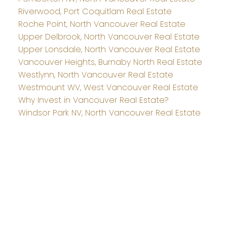
Riverwood, Port Coquitlam Real Estate
Roche Point, North Vancouver Real Estate
Upper Delbrook, North Vancouver Real Estate
Upper Lonsdale, North Vancouver Real Estate
Vancouver Heights, Burnaby North Real Estate
Westlynn, North Vancouver Real Estate
Westmount WV, West Vancouver Real Estate
Why Invest in Vancouver Real Estate?
Windsor Park NV, North Vancouver Real Estate