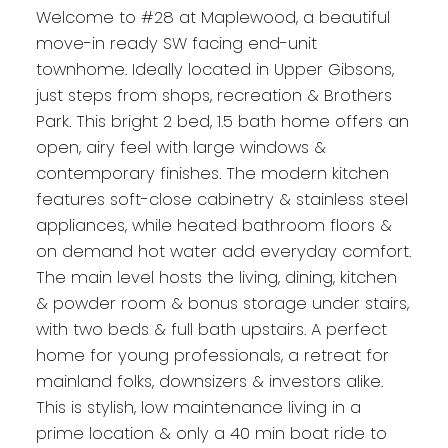
Welcome to #28 at Maplewood, a beautiful
move-in ready SW facing end-unit
townhome. Ideally located in Upper Gibsons,
just steps from shops, recreation & Brothers
Park. This bright 2 bed, 1.5 bath home offers an
open, airy feel with large windows &
contemporary finishes. The modern kitchen
features soft-close cabinetry & stainless steel
appliances, while heated bathroom floors &
on demand hot water add everyday comfort.
The main level hosts the living, dining, kitchen
& powder room & bonus storage under stairs,
with two beds & full bath upstairs. A perfect
home for young professionals, a retreat for
mainland folks, downsizers & investors alike.
This is stylish, low maintenance living in a
prime location & only a 40 min boat ride to