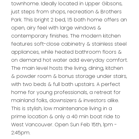
townhome. Ideally located in Upper Gibsons,
just steps from shops, recreation & Brothers
Park. This bright 2 bed, 1.5 bath home offers an
open, airy feel with large windows &
contemporary finishes. The modern kitchen
features soft-close cabinetry & stainless steel
appliances, while heated bathroom floors &
on demand hot water add everyday comfort.
The main level hosts the living, dining, kitchen
& powder room & bonus storage under stairs,
with two beds & full bath upstairs. A perfect
home for young professionals, a retreat for
mainland folks, downsizers & investors alike.
This is stylish, low maintenance living in a
prime location & only a 40 min boat ride to
West Vancouver. Open Sun Feb 15th, 1pm -
2:45pm.