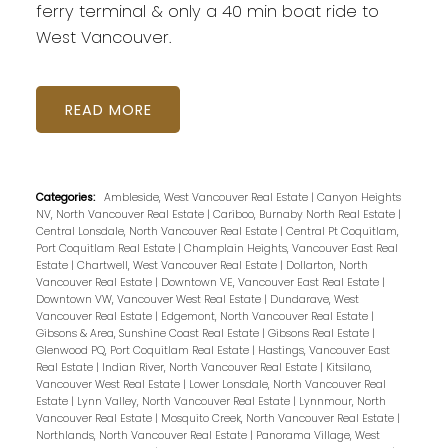
ferry terminal & only a 40 min boat ride to
West Vancouver.
READ
Categories:
Ambleside, West Vancouver Real Estate
|
Canyon Heights
NV, North Vancouver Real Estate
|
Cariboo, Burnaby North Real Estate
|
Central Lonsdale, North Vancouver Real Estate
|
Central Pt Coquitlam,
Port Coquitlam Real Estate
|
Champlain Heights, Vancouver East Real
Estate
|
Chartwell, West Vancouver Real Estate
|
Dollarton, North
Vancouver Real Estate
|
Downtown VE, Vancouver East Real Estate
|
Downtown VW, Vancouver West Real Estate
|
Dundarave, West
Vancouver Real Estate
|
Edgemont, North Vancouver Real Estate
|
Gibsons & Area, Sunshine Coast Real Estate
|
Gibsons Real Estate
|
Glenwood PQ, Port Coquitlam Real Estate
|
Hastings, Vancouver East
Real Estate
|
Indian River, North Vancouver Real Estate
|
Kitsilano,
Vancouver West Real Estate
|
Lower Lonsdale, North Vancouver Real
Estate
|
Lynn Valley, North Vancouver Real Estate
|
Lynnmour, North
Vancouver Real Estate
|
Mosquito Creek, North Vancouver Real Estate
|
Northlands, North Vancouver Real Estate
|
Panorama Village, West