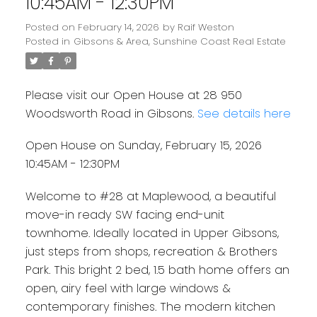
10:45AM - 12:30PM
Posted on
February 14, 2026
by
Raif Weston
Posted in
Gibsons & Area, Sunshine Coast Real Estate
Please visit our Open House at 28 950
Woodsworth Road in Gibsons.
See details here
Open House on Sunday, February 15, 2026
10:45AM - 12:30PM
Welcome to #28 at Maplewood, a beautiful
move-in ready SW facing end-unit
townhome. Ideally located in Upper Gibsons,
just steps from shops, recreation & Brothers
Park. This bright 2 bed, 1.5 bath home offers an
open, airy feel with large windows &
contemporary finishes. The modern kitchen