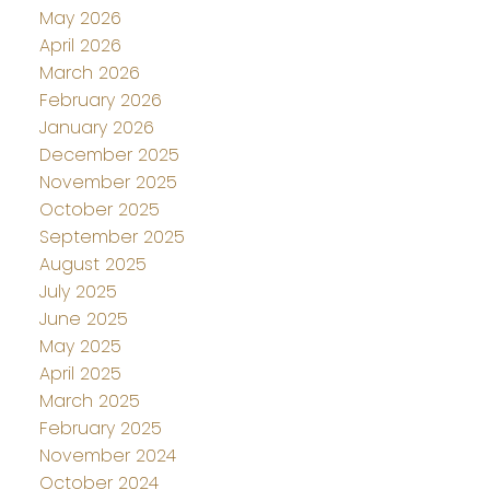
May 2026
April 2026
March 2026
February 2026
January 2026
December 2025
November 2025
October 2025
September 2025
August 2025
July 2025
June 2025
May 2025
April 2025
March 2025
February 2025
November 2024
October 2024