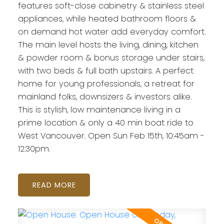
features soft-close cabinetry & stainless steel
appliances, while heated bathroom floors &
on demand hot water add everyday comfort.
The main level hosts the living, dining, kitchen
& powder room & bonus storage under stairs,
with two beds & full bath upstairs. A perfect
home for young professionals, a retreat for
mainland folks, downsizers & investors alike.
This is stylish, low maintenance living in a
prime location & only a 40 min boat ride to
West Vancouver. Open Sun Feb 15th, 10:45am -
12:30pm.
READ