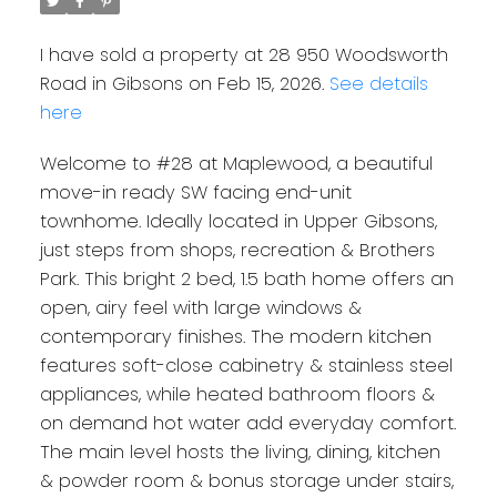
I have sold a property at 28 950 Woodsworth
Road in Gibsons on Feb 15, 2026.
See details
here
Welcome to #28 at Maplewood, a beautiful
move-in ready SW facing end-unit
townhome. Ideally located in Upper Gibsons,
just steps from shops, recreation & Brothers
Park. This bright 2 bed, 1.5 bath home offers an
open, airy feel with large windows &
contemporary finishes. The modern kitchen
features soft-close cabinetry & stainless steel
appliances, while heated bathroom floors &
on demand hot water add everyday comfort.
The main level hosts the living, dining, kitchen
& powder room & bonus storage under stairs,