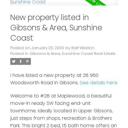
New property listed in
Gibsons & Area, Sunshine
Coast
Posted on
January 20, 2026
by
Raif Weston
Posted in
Gibsons & Area, Sunshine Coast Real Estate
I have listed a new property at 28 950
Woodsworth Road in Gibsons.
See details here
Welcome to #28 at Maplewood, a beautiful
move-in ready SW facing end-unit
townhome. Ideally located in Upper Gibsons,
just steps from shops, recreation & Brothers
Park. This bright 2 bed, 1.5 bath home offers an