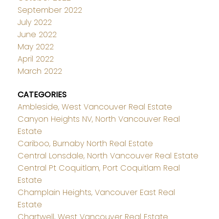
September 2022
July 2022
June 2022
May 2022
April 2022
March 2022
CATEGORIES
Ambleside, West Vancouver Real Estate
Canyon Heights NV, North Vancouver Real
Estate
Cariboo, Burnaby North Real Estate
Central Lonsdale, North Vancouver Real Estate
Central Pt Coquitlam, Port Coquitlam Real
Estate
Champlain Heights, Vancouver East Real
Estate
Chartwell, West Vancouver Real Estate