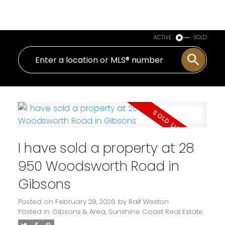
Royal LePage Sussex
ACTIVE
SOLD
I have sold a property at 28
950 Woodsworth Road in
Gibsons
Posted on
February 28, 2026
by
Raif Weston
Posted in
Gibsons & Area, Sunshine Coast Real Estate