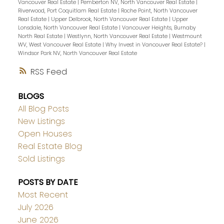
Vancouver Real Estate
|
Pemberton NV, North Vancouver Real Estate
|
Riverwood, Port Coquitlam Real Estate
|
Roche Point, North Vancouver
Real Estate
|
Upper Delbrook, North Vancouver Real Estate
|
Upper
Lonsdale, North Vancouver Real Estate
|
Vancouver Heights, Burnaby
North Real Estate
|
Westlynn, North Vancouver Real Estate
|
Westmount
WV, West Vancouver Real Estate
|
Why Invest in Vancouver Real Estate?
|
Windsor Park NV, North Vancouver Real Estate
RSS
BLOGS
All Blog Posts
New Listings
Open Houses
Real Estate Blog
Sold Listings
POSTS BY DATE
Most Recent
July 2026
June 2026