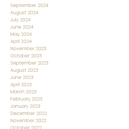
September 2024
August 2024
July 2024
June 2024
May 2024
April 2024
November 2023
October 2023
September 2023
August 2023
June 2023
April 2023
March 2023
February 2023
January 2023
December 2022
November 2022
October 2022