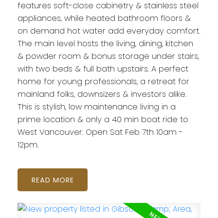
features soft-close cabinetry & stainless steel
appliances, while heated bathroom floors &
on demand hot water add everyday comfort.
The main level hosts the living, dining, kitchen
& powder room & bonus storage under stairs,
with two beds & full bath upstairs. A perfect
home for young professionals, a retreat for
mainland folks, downsizers & investors alike.
This is stylish, low maintenance living in a
prime location & only a 40 min boat ride to
West Vancouver. Open Sat Feb 7th 10am -
12pm.
READ